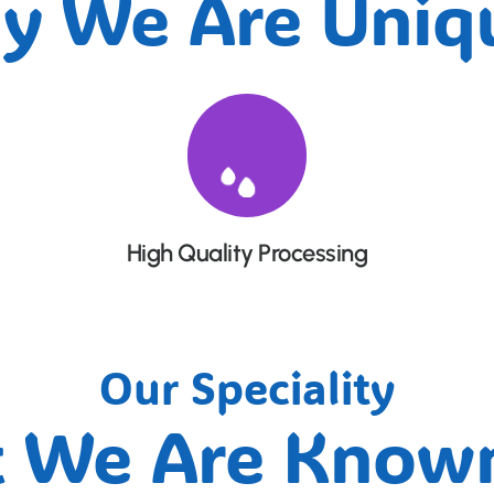
y We Are Uniqu
High Quality Processing
Our Speciality
 We Are Known