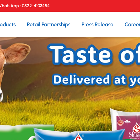
 WhatsApp :
0522-4103454
roducts
Retail Partnerships
Press Release
Caree