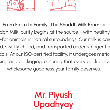
From Farm to Family: The Shuddh Milk Promise
ddh Milk, purity begins at the source—with healthy,
for animals in natural surroundings. Our milk is car
ed, swiftly chilled, and transported under stringent 
ols. At our ISO-certified facility, it undergoes meti
ing and packaging, ensuring that every pack deliv
wholesome goodness your family deserves.
Mr. Piyush
Upadhyay