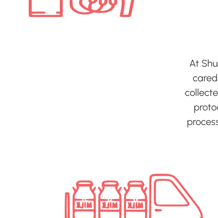
At Shu
cared-
collect
protoc
process