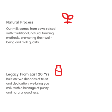
Natural Process
Our milk comes from cows raised
with traditional, natural farming
methods, promoting their well-
being and milk quality.
Legacy From Last 20 Yrs
Built on two decades of trust
and dedication, we bring you
milk with a heritage of purity
and natural goodness.