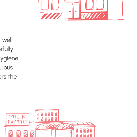
 well-
efully
hygiene
culous
ers the