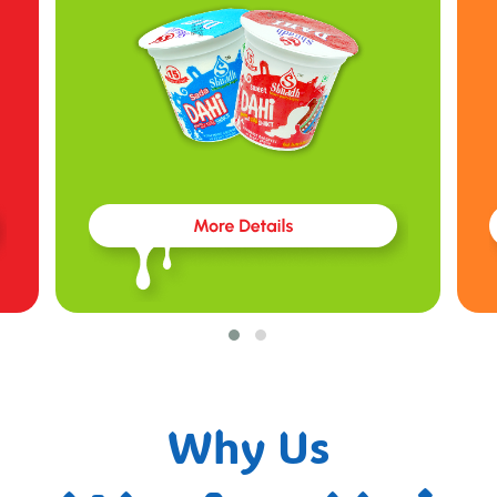
Why Us