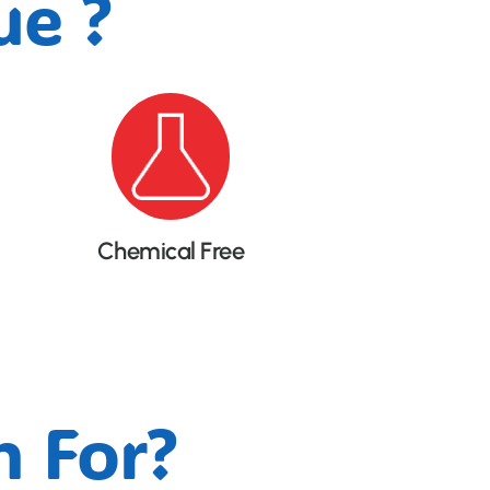
e ?
Chemical Free
 For?