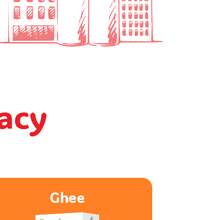
gacy
Paneer