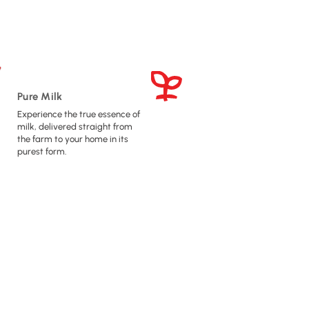
Pure Milk
Experience the true essence of
milk, delivered straight from
the farm to your home in its
purest form.