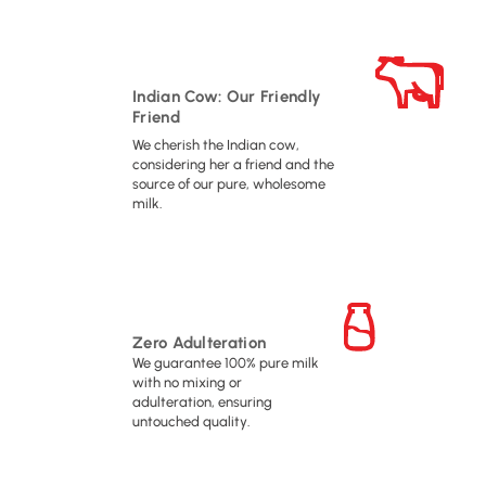
Indian Cow: Our Friendly
Friend
We cherish the Indian cow,
considering her a friend and the
source of our pure, wholesome
milk.
Zero Adulteration
We guarantee 100% pure milk
with no mixing or
adulteration, ensuring
untouched quality.