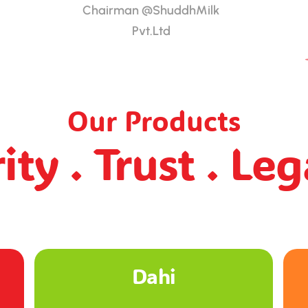
Chairman @ShuddhMilk
Pvt.Ltd
Our Products
ity . Trust . Le
Ghee