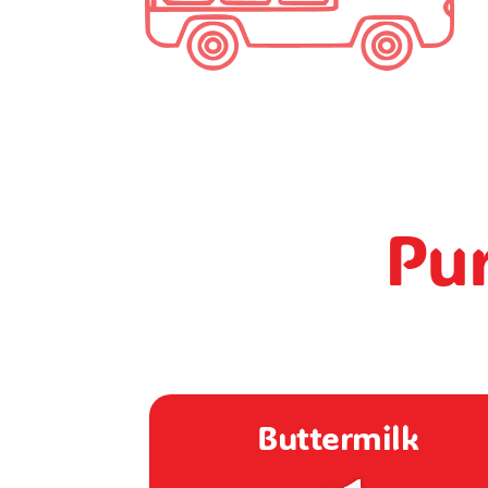
Pur
rmilk
Dahi