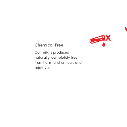
Chemical Free
Our milk is produced
naturally, completely free
from harmful chemicals and
additives.