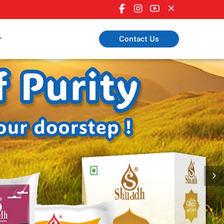
r
Contact Us