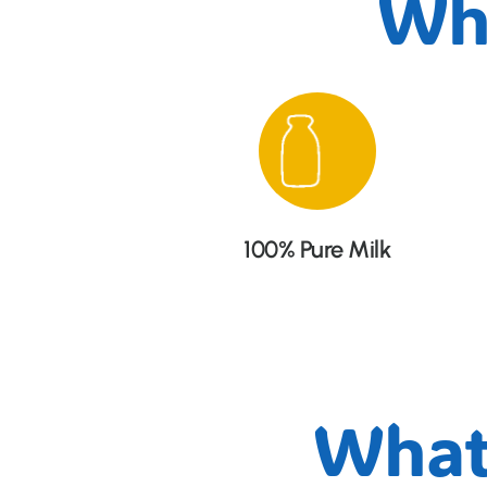
Wh
100% Pure Milk
What