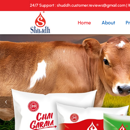
24/7 Support : shuddh.customer.reviews@gmail.com |
Home
About
P